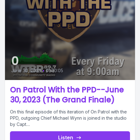
0
June 30, 2023
•
01:00:05
On Patrol With the PPD--June
30, 2023 (The Grand Finale)
On this final episode of this iteration of On Patrol with the
PPD, outgoing Chief Michael Wynn is joined in the studio
by Capt....
Listen