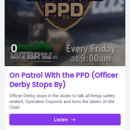
0
May 26, 2023
•
00:55:45
On Patrol With the PPD (Officer
Derby Stops By)
Officer Derby stops in the studio to talk all things safety
related, Operation Copsicle and turns the tables on the
Chief.
Listen