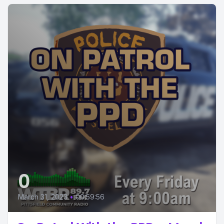
0
March 31, 2023
•
00:59:56