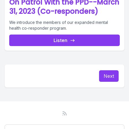
On Patrol With the PPD--March
31, 2023 (Co-responders)
We introduce the members of our expanded mental
health co-responder program.
Listen
Next