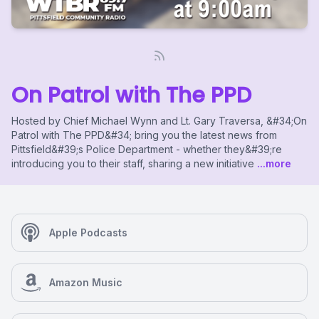
On Patrol with The PPD
Hosted by Chief Michael Wynn and Lt. Gary Traversa, &#34;On
Patrol with The PPD&#34; bring you the latest news from
Pittsfield&#39;s Police Department - whether they&#39;re
introducing you to their staff, sharing a new initiative
...more
Apple Podcasts
Amazon Music