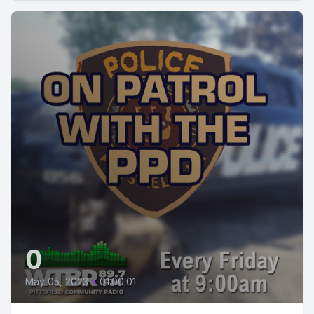
0
May 05, 2023
•
01:00:01