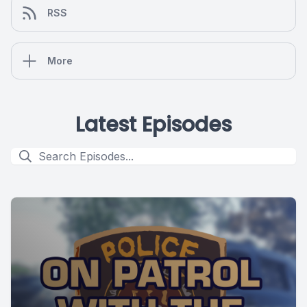
RSS
More
Latest Episodes