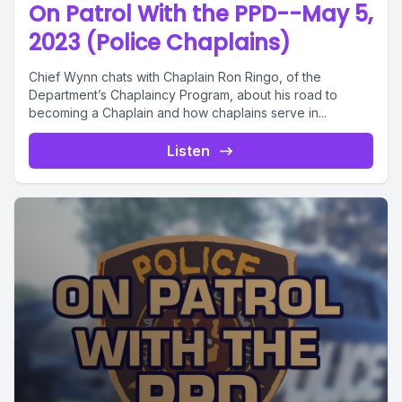
On Patrol With the PPD--May 5,
2023 (Police Chaplains)
Chief Wynn chats with Chaplain Ron Ringo, of the
Department’s Chaplaincy Program, about his road to
becoming a Chaplain and how chaplains serve in...
Listen