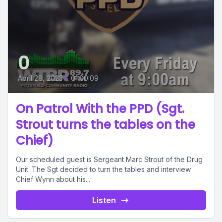
0
April 28, 2023
•
01:00:09
On Patrol With the PPD (Sgt.
Strout turns the tables on the
Chief)
Our scheduled guest is Sergeant Marc Strout of the Drug
Unit. The Sgt decided to turn the tables and interview
Chief Wynn about his...
Listen