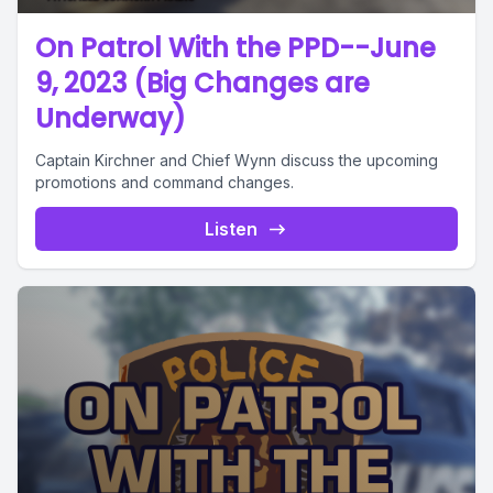
On Patrol With the PPD--June
9, 2023 (Big Changes are
Underway)
Captain Kirchner and Chief Wynn discuss the upcoming
promotions and command changes.
Listen