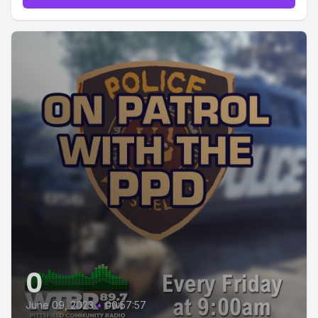
0
June 09, 2023
•
00:57:57