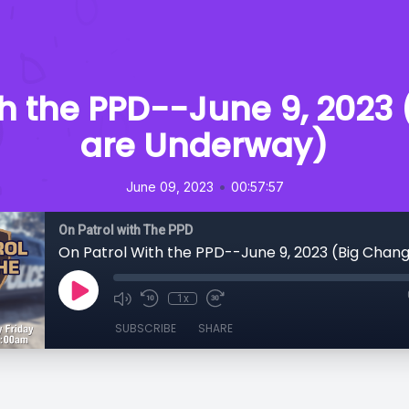
th the PPD--June 9, 2023
are Underway)
•
June 09, 2023
00:57:57
On Patrol with The PPD
1x
SUBSCRIBE
SHARE