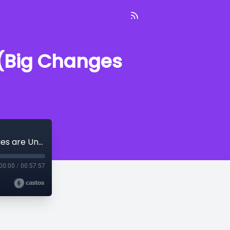
 (Big Changes
On Patrol With the PPD--June 9, 2023 (Big Changes are Underway)
00:00
/
00:57:57