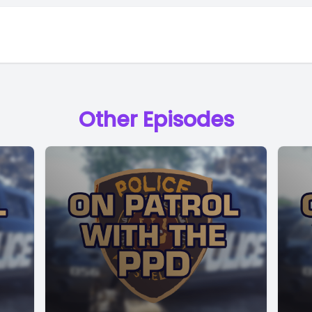
Other Episodes