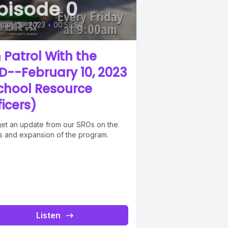
pisode 0
uary 10, 2023
•
00:59:59
 Patrol With the
D--February 10, 2023
chool Resource
ficers)
et an update from our SROs on the
us and expansion of the program.
Listen