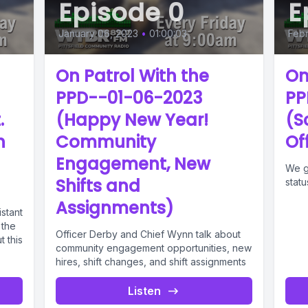
Episode 0
E
January 06, 2023
•
01:00:03
Febr
On Patrol With the
On
PPD--01-06-2023
PP
.
(Happy New Year!
(S
h
Community
Of
Engagement, New
We g
Shifts and
stat
Assignments)
stant
 the
Officer Derby and Chief Wynn talk about
t this
community engagement opportunities, new
hires, shift changes, and shift assignments
Listen