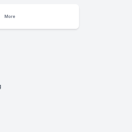
More
g