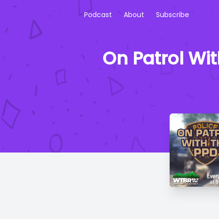
Podcast
About
Subscribe
On Patrol Wi