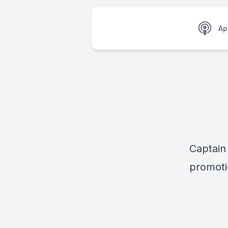
Ap
Captain
promot