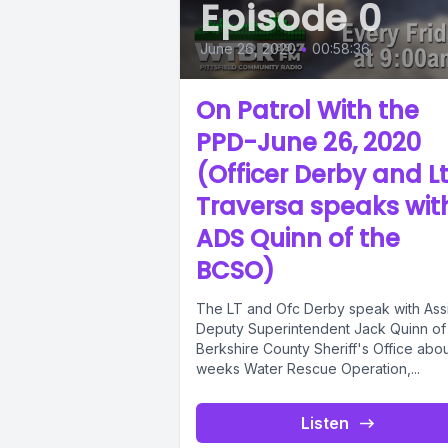
Episode 0
June 26, 2020
•
00:58:36
On Patrol With the
PPD-June 26, 2020
(Officer Derby and Lt
Traversa speaks wit
ADS Quinn of the
BCSO)
The LT and Ofc Derby speak with Assi
Deputy Superintendent Jack Quinn of
Berkshire County Sheriff's Office abou
weeks Water Rescue Operation,...
Listen