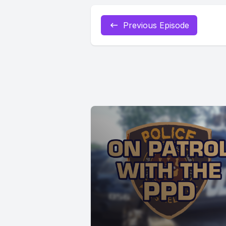
Previous Episode