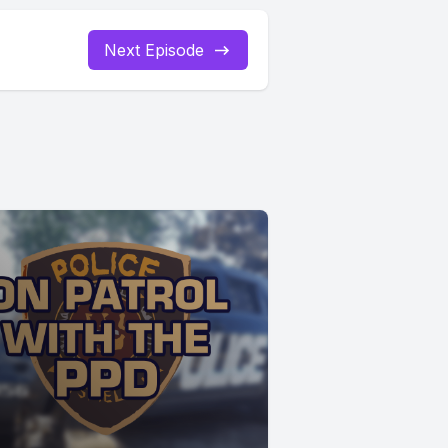
Next Episode