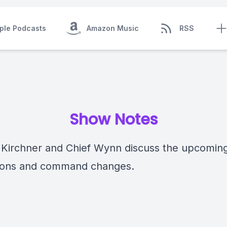
ple Podcasts
Amazon Music
RSS
Show Notes
 Kirchner and Chief Wynn discuss the upcomin
ions and command changes.