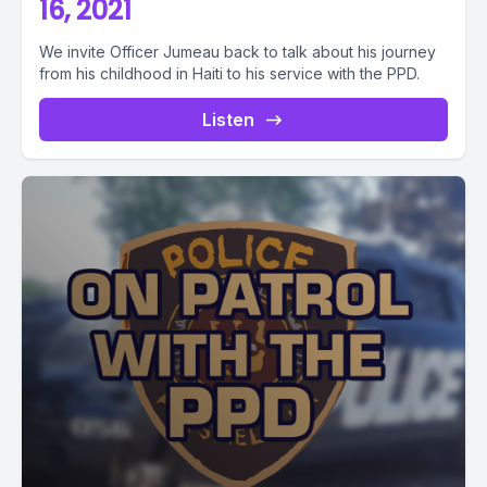
16, 2021
We invite Officer Jumeau back to talk about his journey
from his childhood in Haiti to his service with the PPD.
Listen