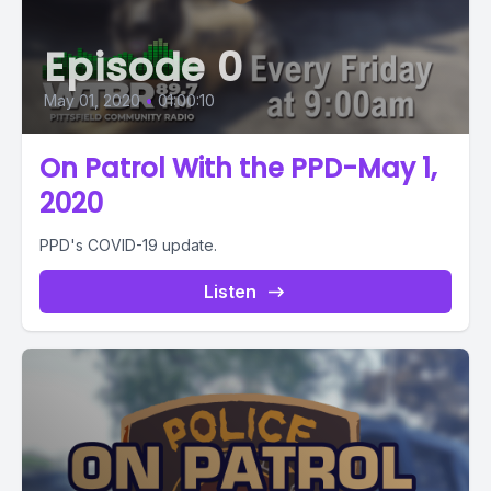
Episode 0
May 01, 2020
•
01:00:10
On Patrol With the PPD-May 1,
2020
PPD's COVID-19 update.
Listen