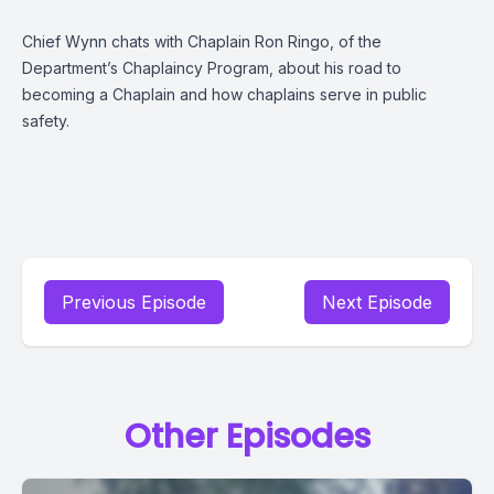
Chief Wynn chats with Chaplain Ron Ringo, of the
Department’s Chaplaincy Program, about his road to
becoming a Chaplain and how chaplains serve in public
safety.
Previous Episode
Next Episode
Other Episodes