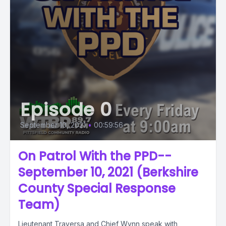
Episode 0
September 10, 2021
•
00:59:56
On Patrol With the PPD--
September 10, 2021 (Berkshire
County Special Response
Team)
Lieutenant Traversa and Chief Wynn speak with