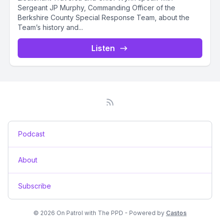
Sergeant JP Murphy, Commanding Officer of the
Berkshire County Special Response Team, about the
Team’s history and...
Listen
Podcast
About
Subscribe
© 2026 On Patrol with The PPD - Powered by
Castos