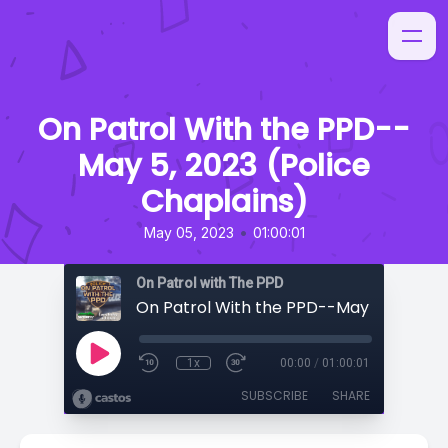
On Patrol With the PPD--
May 5, 2023 (Police
Chaplains)
•
May 05, 2023
01:00:01
On Patrol with The PPD
1x
00:00
/
01:00:01
SUBSCRIBE
SHARE