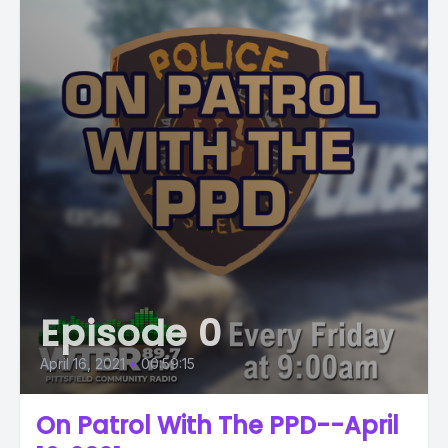
Episode 0
April 16, 2021
•
00:59:15
On Patrol With The PPD--April