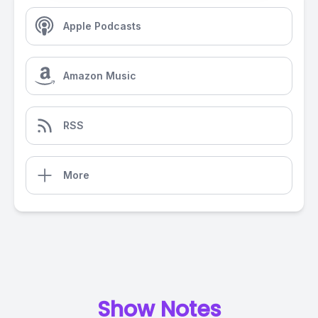
Apple Podcasts
Amazon Music
RSS
More
Show Notes