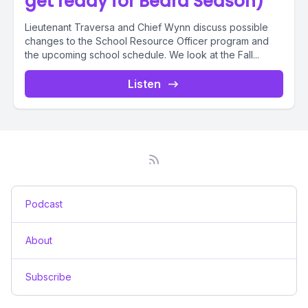
get ready for Beard Season)
Lieutenant Traversa and Chief Wynn discuss possible
changes to the School Resource Officer program and
the upcoming school schedule. We look at the Fall...
Listen
Podcast
About
Subscribe