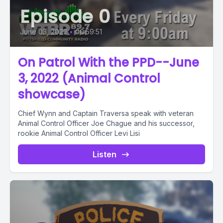
Episode 0
June 03, 2022
•
00:59:51
On Patrol With the PPD--June
3, 2022 (Animal Control
showcase)
Chief Wynn and Captain Traversa speak with veteran
Animal Control Officer Joe Chague and his successor,
rookie Animal Control Officer Levi Lisi
Listen