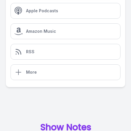
Apple Podcasts
Amazon Music
RSS
More
Show Notes