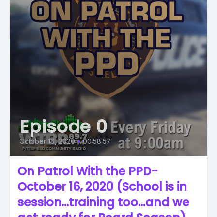
Episode 0
October 16, 2020
•
00:58:57
On Patrol With the PPD-
October 16, 2020 (School is in
session...training too...and we