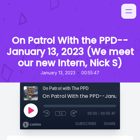
On Patrol With the PPD--
January 13, 2023 (We meet
our new Intern, Nick S)
•
January 13, 2023
00:55:47
On Patrol with The PPD
1x
00:00
/
00:55:47
SUBSCRIBE
SHARE