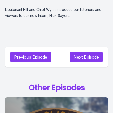
Lieutenant Hill and Chief Wynn introduce our listeners and
viewers to our new Intern, Nick Sayers.
Previous Episode
Next Episode
Other Episodes