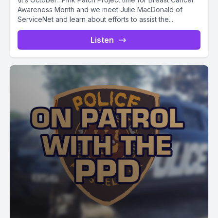
Awareness Month and we meet Julie MacDonald of
ServiceNet and learn about efforts to assist the...
Listen