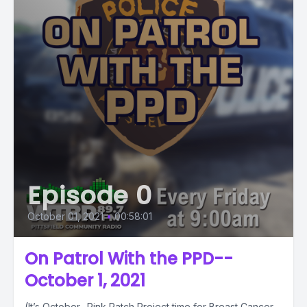
Episode 0
October 01, 2021
•
00:58:01
On Patrol With the PPD--
October 1, 2021
(It’s October…Pink Patch Project time for Breast Cancer