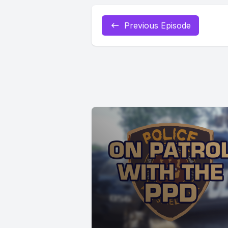
Previous Episode