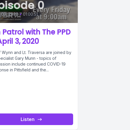
pisode 0
l 03, 2020
•
01:00:51
 Patrol with The PPD
April 3, 2020
f Wynn and Lt. Traversa are joined by
ecialist Gary Munn - topics of
ussion include continued COVID-19
nse in Pittsfield and the...
Listen