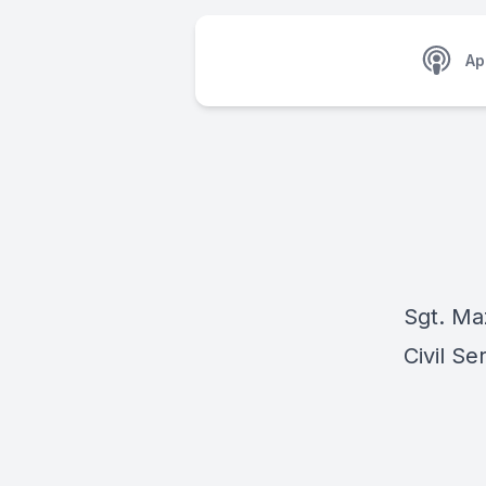
Ap
Sgt. Ma
Civil Se