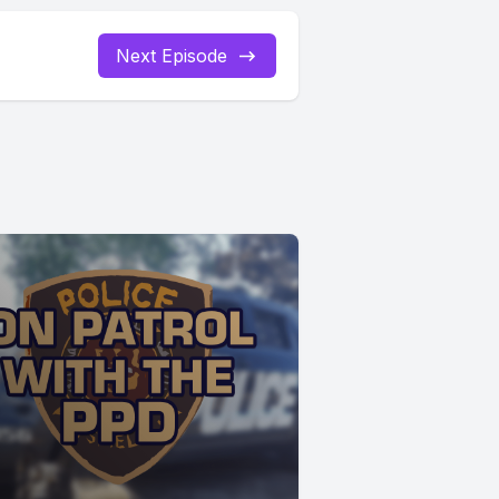
Next Episode