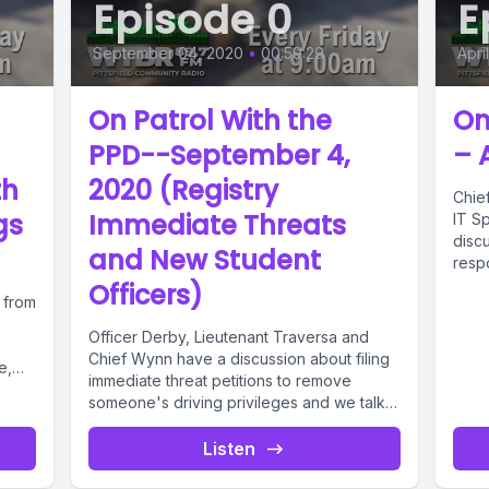
Episode 0
E
September 04, 2020
•
00:59:29
Apri
On Patrol With the
On
PPD--September 4,
– 
th
2020 (Registry
Chie
gs
Immediate Threats
IT Sp
disc
and New Student
respo
Officers)
 from
Officer Derby, Lieutenant Traversa and
Chief Wynn have a discussion about filing
e,
immediate threat petitions to remove
someone's driving privileges and we talk
about...
Listen