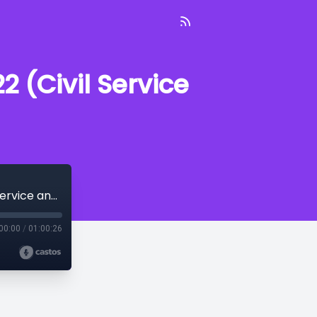
 (Civil Service
On Patrol With the PPD--January 14, 2022 (Civil Service and Recruitment)
00:00
/
01:00:26