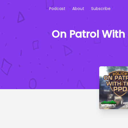
Podcast
About
Subscribe
On Patrol With