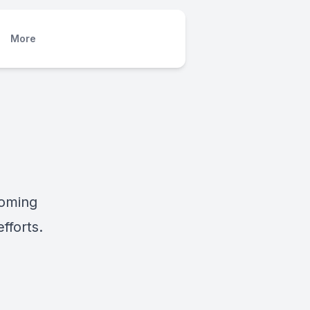
More
coming
fforts.