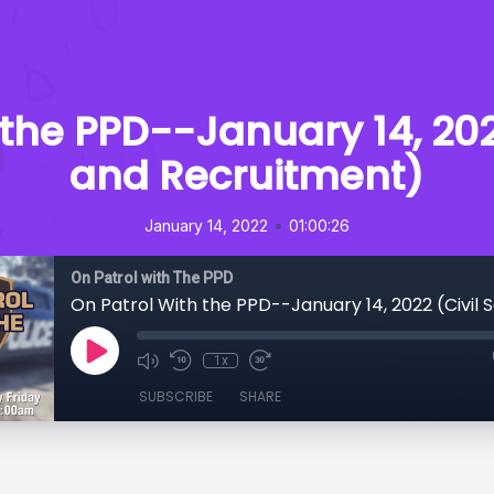
 the PPD--January 14, 2022
and Recruitment)
•
January 14, 2022
01:00:26
On Patrol with The PPD
1x
SUBSCRIBE
SHARE