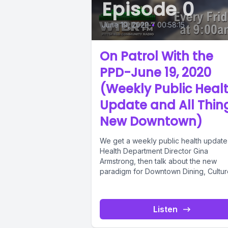
Episode 0
June 19, 2020
•
00:58:15
On Patrol With the
PPD-June 19, 2020
(Weekly Public Heal
Update and All Thin
New Downtown)
We get a weekly public health update
Health Department Director Gina
Armstrong, then talk about the new
paradigm for Downtown Dining, Cultur
and...
Listen