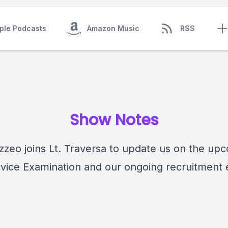
ple Podcasts
Amazon Music
RSS
Show Notes
zzeo joins Lt. Traversa to update us on the up
rvice Examination and our ongoing recruitment e