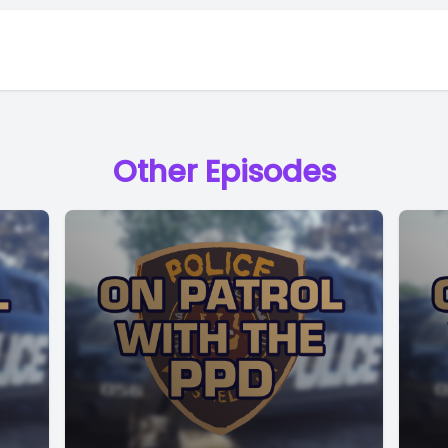
Other Episodes