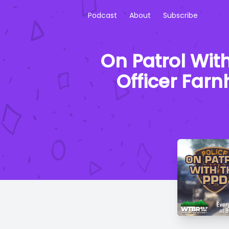
Podcast
About
Subscribe
On Patrol Wit
Officer Farn