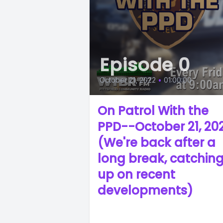
Episode 0
October 21, 2022
•
01:00:00
On Patrol With the
PPD--October 21, 20
(We're back after a
long break, catchin
up on recent
developments)