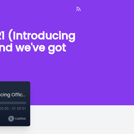
1 (Introducing
and we've got
On Patrol With the PPD--August 27, 2021 (Introducing Officer Farnham, School is starting, and we've got weather coming)
00:00
/
01:00:01