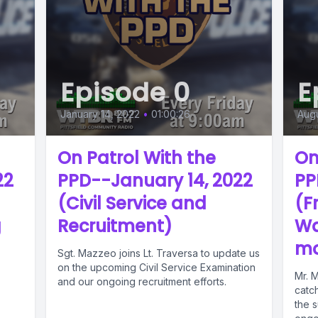
Episode 0
E
January 14, 2022
•
01:00:26
Augu
On Patrol With the
On
22
PPD--January 14, 2022
PP
(Civil Service and
(F
g
Recruitment)
Wa
mo
Sgt. Mazzeo joins Lt. Traversa to update us
on the upcoming Civil Service Examination
Mr. 
and our ongoing recruitment efforts.
catc
the s