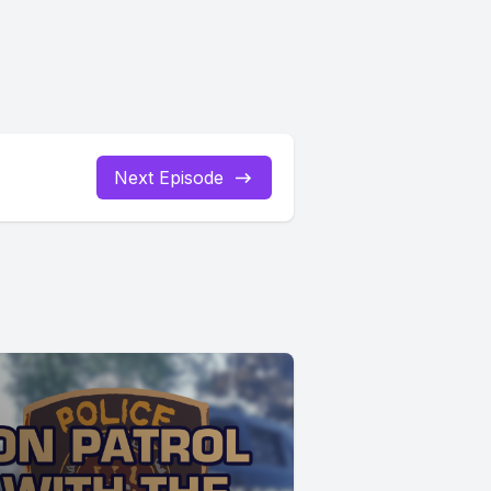
Next Episode