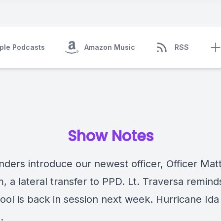
ple Podcasts
Amazon Music
RSS
Show Notes
ers introduce our newest officer, Officer Mat
 a lateral transfer to PPD. Lt. Traversa remind
ool is back in session next week. Hurricane Ida 
.