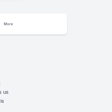
More
t
s us
is