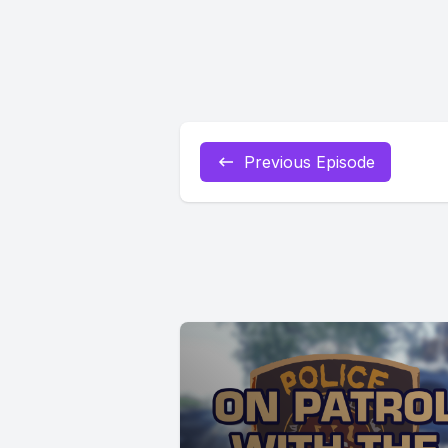
Previous Episode