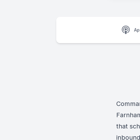
Ap
Command
Farnham,
that sch
inbound