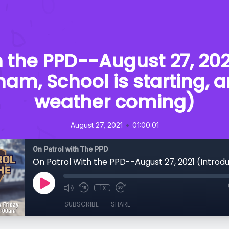
h the PPD--August 27, 202
ham, School is starting, 
weather coming)
•
August 27, 2021
01:00:01
On Patrol with The PPD
1x
SUBSCRIBE
SHARE