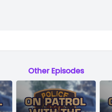
Other Episodes