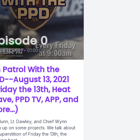
pisode 0
st 13, 2021
•
01:00:00
 Patrol With the
D--August 13, 2021
riday the 13th, Heat
ve, PPD TV, APP, and
re...)
Munn, Lt. Dawley, and Chief Wynn
h up on some projects. We talk about
uperstition of Friday the 13th, the